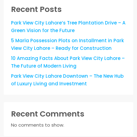
Recent Posts
Park View City Lahore’s Tree Plantation Drive – A
Green Vision for the Future
5 Marla Possession Plots on Installment in Park
View City Lahore – Ready for Construction
10 Amazing Facts About Park View City Lahore –
The Future of Modern Living
Park View City Lahore Downtown – The New Hub
of Luxury Living and Investment
Recent Comments
No comments to show.