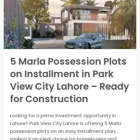
5 Marla Possession Plots
on Installment in Park
View City Lahore – Ready
for Construction
Looking for a prime investment opportunity in
Lahore? Park View City Lahore is offering 5 Marla
possession plots on an easy installment plan,
making it an ideal choice for homebuyers and