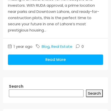
investors. With RUDA approval, a prime location
near parks and Downtown Lahore, and ready-for-
construction plots, this is the perfect time to
secure your future in one of Lahore’s most
prestigious housing...
1 year ago
Blog
,
Real Estate
0
Read More
Search
Search