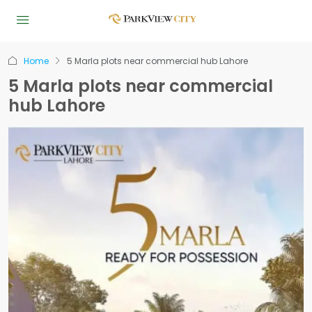
Home
5 Marla plots near commercial hub Lahore
5 Marla plots near commercial
hub Lahore