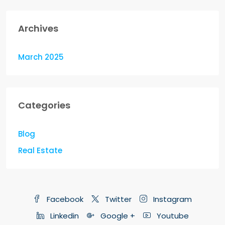
Archives
March 2025
Categories
Blog
Real Estate
Facebook
Twitter
Instagram
Linkedin
Google +
Youtube