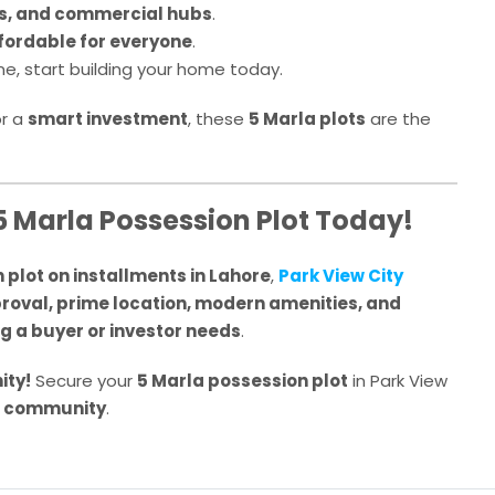
s, and commercial hubs
.
fordable for everyone
.
me, start building your home today.
r a
smart investment
, these
5 Marla plots
are the
5 Marla Possession Plot Today!
 plot on installments in Lahore
,
Park View City
oval, prime location, modern amenities, and
g a buyer or investor needs
.
ity!
Secure your
5 Marla possession plot
in Park View
g community
.