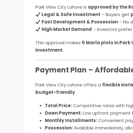
Park View City Lahore is
approved by the R
Legal & Safe Investment
– Buyers get
Fast Development & Possession
– No d
High Market Demand
– Investors prefe
This approval makes
5 Marla plots in Park
investment
.
Payment Plan – Affordable 
Park View City Lahore offers a
flexible inst
budget-friendly
.
Total Price:
Competitive rates with high
Down Payment:
Low upfront payment f
Monthly Installments:
Convenient paym
Possession:
Available immediately, all