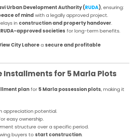
avi Urban Development Authority (
RUDA
)
, ensuring:
peace of mind
with a legally approved project.
elays in
construction and property handover
.
r
RUDA-approved societies
for long-term benefits.
 View City Lahore
a
secure and profitable
Installments for 5 Marla Plots
allment plan
for
5 Marla possession plots
, making it
 appreciation potential.
or easy ownership.
ent structure over a specific period.
owing buyers to
start construction
.