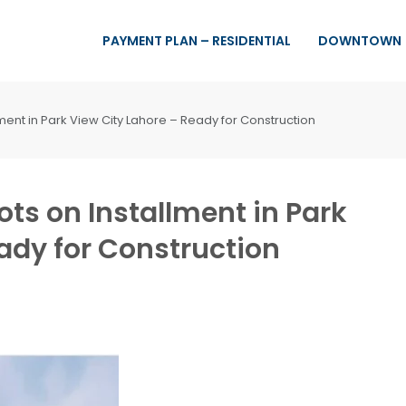
PAYMENT PLAN – RESIDENTIAL
DOWNTOWN
lment in Park View City Lahore – Ready for Construction
ots on Installment in Park
ady for Construction