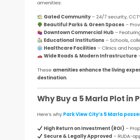
amenities:
Gated Community
– 24/7 security, CCTV
Beautiful Parks & Green Spaces
– Prov
Downtown Commercial Hub
– Featurin
Educational Institutions
– Schools, coll
Healthcare Facilities
– Clinics and hospi
Wide Roads & Modern Infrastructure
–
These
amenities enhance the living expe
destination
.
Why Buy a 5 Marla Plot in 
Here’s why
Park View City’s 5 Marla posse
High Return on Investment (ROI)
– Prop
Secure & Legally Approved
– RUDA-appr