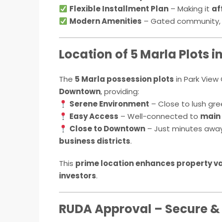
Flexible Installment Plan
– Making it
af
Modern Amenities
– Gated community, 2
Location of 5 Marla Plots i
The
5 Marla possession plots
in Park View 
Downtown
, providing:
Serene Environment
– Close to lush gre
Easy Access
– Well-connected to
main 
Close to Downtown
– Just minutes awa
business districts
.
This
prime location enhances property v
investors
.
RUDA Approval – Secure &