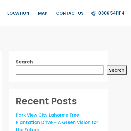
0306 5411114
LOCATION
MAP
CONTACT US
Search
Search
Recent Posts
Park View City Lahore’s Tree
Plantation Drive – A Green Vision for
the Future