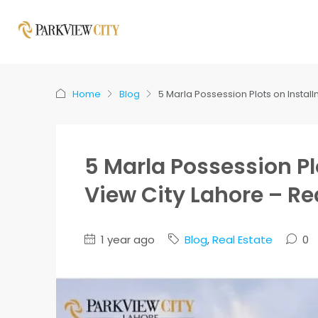
Home
Blog
5 Marla Possession Plots on Instal
5 Marla Possession Pl
View City Lahore – Re
1 year ago
Blog
,
Real Estate
0