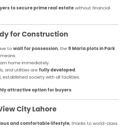
uyers to secure prime real estate
without financial
dy for Construction
ave to
wait for possession
, the
5 Marla plots in Park
s means:
ream home immediately.
s, and utilities are
fully developed
.
established society with all facilities.
hly attractive option for buyers
.
View City Lahore
ious and comfortable lifestyle
, thanks to world-class