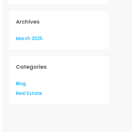
Archives
March 2025
Categories
Blog
Real Estate