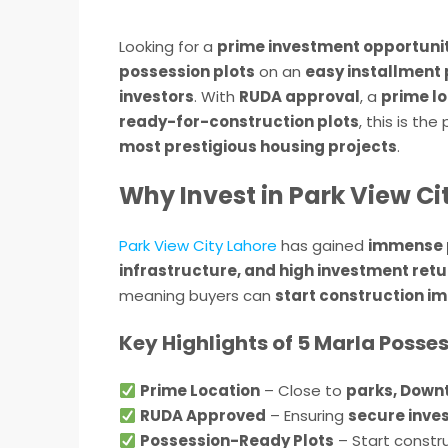
Looking for a
prime investment opportunit
possession plots
on an
easy installment 
investors
. With
RUDA approval
, a
prime l
ready-for-construction plots
, this is th
most prestigious housing projects
.
Why Invest in Park View Ci
Park View City Lahore
has gained
immense 
infrastructure, and high investment ret
meaning buyers can
start construction i
Key Highlights of 5 Marla Posses
Prime Location
– Close to
parks, Down
RUDA Approved
– Ensuring
secure inve
Possession-Ready Plots
– Start constru