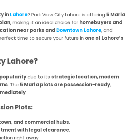
y in
Lahore
? Park View City Lahore is offering
5 Marla
plan
, making it an ideal choice for
homebuyers and
ocation near parks and
Downtown
Lahore
, and
e perfect time to secure your future in
one of Lahore’s
ty Lahore?
popularity
due to its
strategic location, modern
urns
. The
5 Marla plots are possession-ready
,
mmediately
.
sion Plots:
town, and commercial hubs
.
stment with legal clearance
.
ction right away.