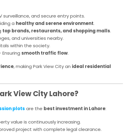
 surveillance, and secure entry points.
iding a
healthy and serene environment
.
g
top brands, restaurants, and shopping malls
.
eges, and universities nearby.
tals within the society.
 Ensuring
smooth traffic flow
.
rience
, making Park View City an
ideal residential
Park View City Lahore?
ssion plots
are the
best investment in Lahore
:
erty value is continuously increasing.
oved project with complete legal clearance.