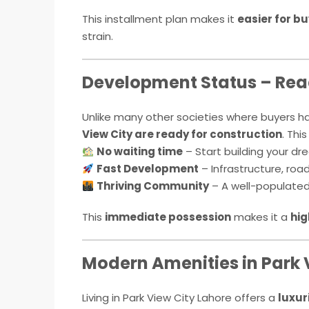
This installment plan makes it
easier for b
strain.
Development Status – Rea
Unlike many other societies where buyers h
View City are ready for construction
. Thi
No waiting time
– Start building your d
Fast Development
– Infrastructure, road
Thriving Community
– A well-populated, 
This
immediate possession
makes it a
hig
Modern Amenities in Park 
Living in Park View City Lahore offers a
luxur