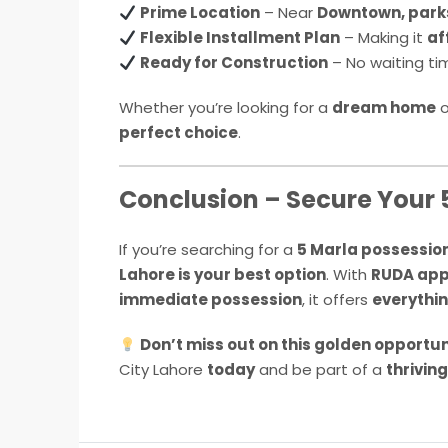
Prime Location
– Near
Downtown, park
Flexible Installment Plan
– Making it
af
Ready for Construction
– No waiting ti
Whether you’re looking for a
dream home
o
perfect choice
.
Conclusion – Secure Your 
If you’re searching for a
5 Marla possession
Lahore is your best option
. With
RUDA appr
immediate possession
, it offers
everythin
Don’t miss out on this golden opportun
City Lahore
today
and be part of a
thrivin