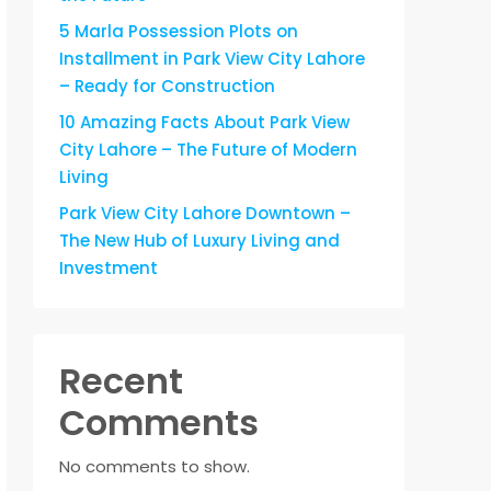
5 Marla Possession Plots on
Installment in Park View City Lahore
– Ready for Construction
10 Amazing Facts About Park View
City Lahore – The Future of Modern
Living
Park View City Lahore Downtown –
The New Hub of Luxury Living and
Investment
Recent
Comments
No comments to show.