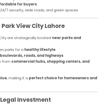
fordable for buyers
.
4/7 security, wide roads, and green spaces.
n Park View City Lahore
City are strategically located
near parks and
en parks for a
healthy lifestyle
.
boulevards, roads, and highways
.
y from
commercial hubs, shopping centers, and
alue
, making it a
perfect choice for homeowners and
 Legal Investment