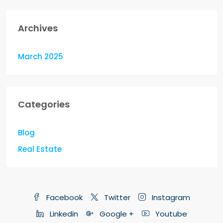
Archives
March 2025
Categories
Blog
Real Estate
Facebook
Twitter
Instagram
Linkedin
Google +
Youtube