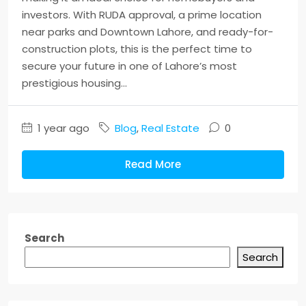
investors. With RUDA approval, a prime location
near parks and Downtown Lahore, and ready-for-
construction plots, this is the perfect time to
secure your future in one of Lahore’s most
prestigious housing...
1 year ago
Blog
,
Real Estate
0
Read More
Search
Search