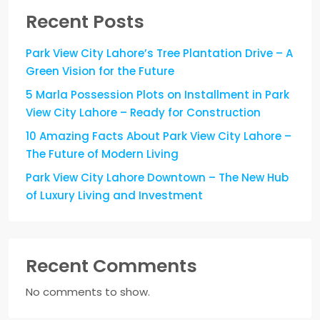
Recent Posts
Park View City Lahore’s Tree Plantation Drive – A
Green Vision for the Future
5 Marla Possession Plots on Installment in Park
View City Lahore – Ready for Construction
10 Amazing Facts About Park View City Lahore –
The Future of Modern Living
Park View City Lahore Downtown – The New Hub
of Luxury Living and Investment
Recent Comments
No comments to show.