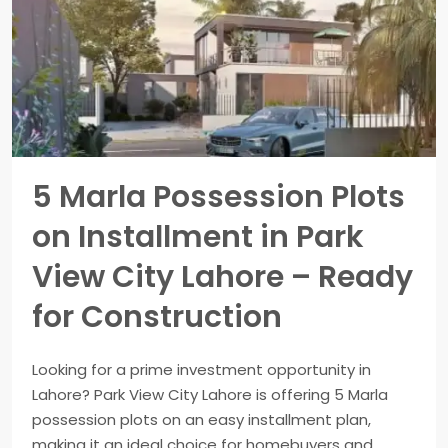
5 Marla Possession Plots
on Installment in Park
View City Lahore – Ready
for Construction
Looking for a prime investment opportunity in
Lahore? Park View City Lahore is offering 5 Marla
possession plots on an easy installment plan,
making it an ideal choice for homebuyers and