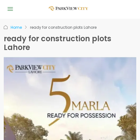
Home
ready for construction plots Lahore
ready for construction plots
Lahore