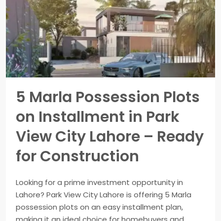
5 Marla Possession Plots
on Installment in Park
View City Lahore – Ready
for Construction
Looking for a prime investment opportunity in
Lahore? Park View City Lahore is offering 5 Marla
possession plots on an easy installment plan,
making it an ideal choice for homebuyers and