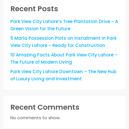
Recent Posts
Park View City Lahore’s Tree Plantation Drive – A
Green Vision for the Future
5 Marla Possession Plots on Installment in Park
View City Lahore – Ready for Construction
10 Amazing Facts About Park View City Lahore –
The Future of Modern Living
Park View City Lahore Downtown – The New Hub
of Luxury Living and Investment
Recent Comments
No comments to show.