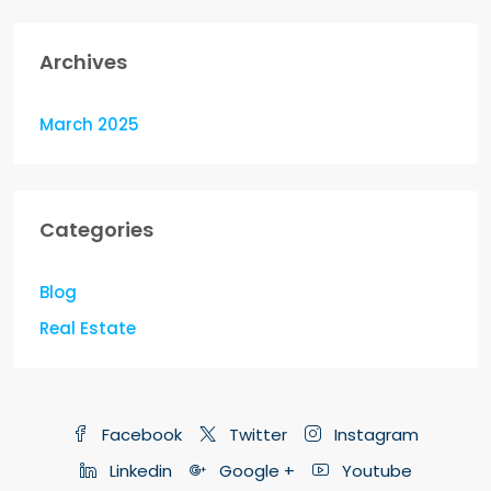
Archives
March 2025
Categories
Blog
Real Estate
Facebook
Twitter
Instagram
Linkedin
Google +
Youtube