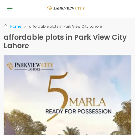
Home
affordable plots in Park View City Lahore
affordable plots in Park View City
Lahore