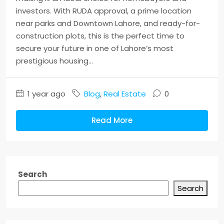
investors. With RUDA approval, a prime location
near parks and Downtown Lahore, and ready-for-
construction plots, this is the perfect time to
secure your future in one of Lahore’s most
prestigious housing...
1 year ago
Blog
,
Real Estate
0
Read More
Search
Search