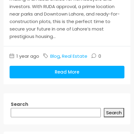
investors. With RUDA approval, a prime location
near parks and Downtown Lahore, and ready-for-
construction plots, this is the perfect time to
secure your future in one of Lahore’s most
prestigious housing...
1 year ago
Blog
,
Real Estate
0
Read More
Search
Search