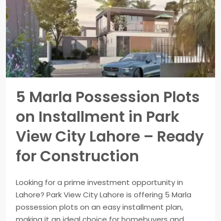
5 Marla Possession Plots
on Installment in Park
View City Lahore – Ready
for Construction
Looking for a prime investment opportunity in
Lahore? Park View City Lahore is offering 5 Marla
possession plots on an easy installment plan,
making it an ideal choice for homebuyers and