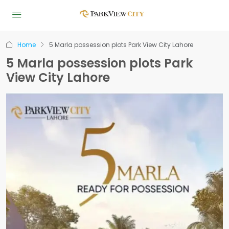
Home
5 Marla possession plots Park View City Lahore
5 Marla possession plots Park
View City Lahore