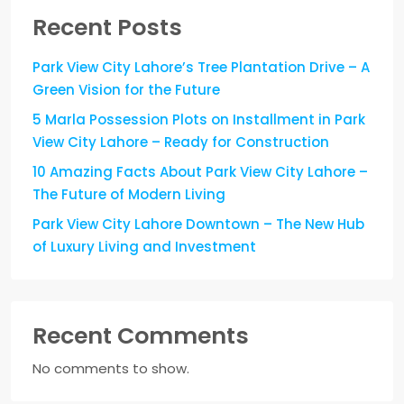
Recent Posts
Park View City Lahore’s Tree Plantation Drive – A
Green Vision for the Future
5 Marla Possession Plots on Installment in Park
View City Lahore – Ready for Construction
10 Amazing Facts About Park View City Lahore –
The Future of Modern Living
Park View City Lahore Downtown – The New Hub
of Luxury Living and Investment
Recent Comments
No comments to show.