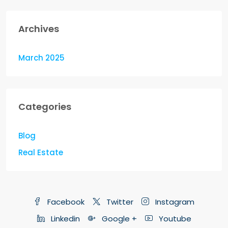
Archives
March 2025
Categories
Blog
Real Estate
Facebook
Twitter
Instagram
Linkedin
Google +
Youtube