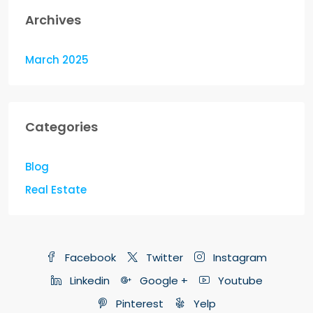
Archives
March 2025
Categories
Blog
Real Estate
Facebook
Twitter
Instagram
Linkedin
Google +
Youtube
Pinterest
Yelp