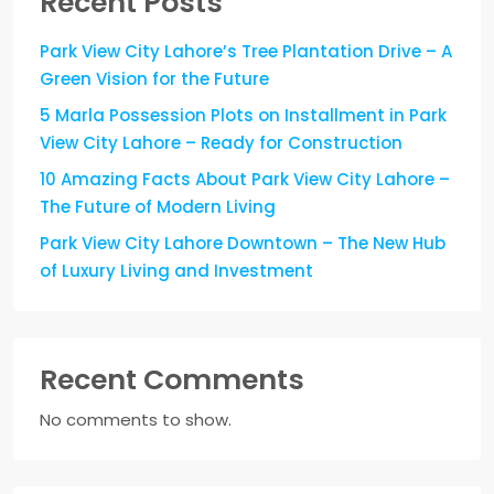
Recent Posts
Park View City Lahore’s Tree Plantation Drive – A
Green Vision for the Future
5 Marla Possession Plots on Installment in Park
View City Lahore – Ready for Construction
10 Amazing Facts About Park View City Lahore –
The Future of Modern Living
Park View City Lahore Downtown – The New Hub
of Luxury Living and Investment
Recent Comments
No comments to show.