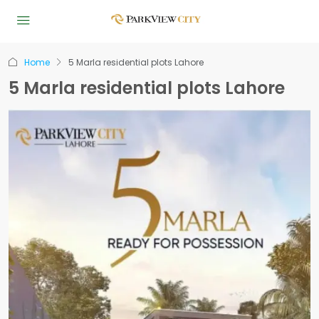
Home
5 Marla residential plots Lahore
5 Marla residential plots Lahore