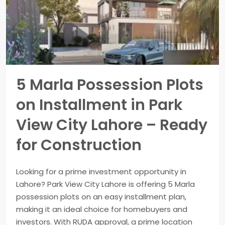
5 Marla Possession Plots
on Installment in Park
View City Lahore – Ready
for Construction
Looking for a prime investment opportunity in
Lahore? Park View City Lahore is offering 5 Marla
possession plots on an easy installment plan,
making it an ideal choice for homebuyers and
investors. With RUDA approval, a prime location