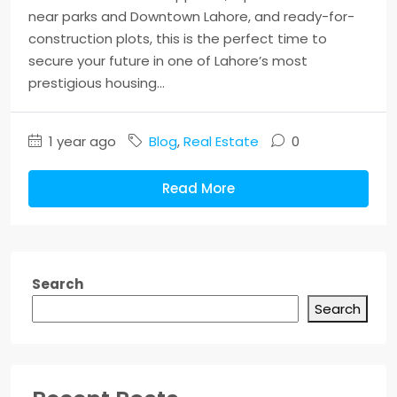
near parks and Downtown Lahore, and ready-for-
construction plots, this is the perfect time to
secure your future in one of Lahore’s most
prestigious housing...
1 year ago
Blog
,
Real Estate
0
Read More
Search
Search