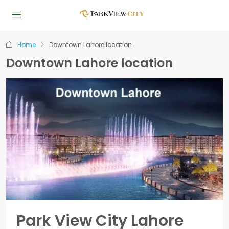
Home
Downtown Lahore location
Downtown Lahore location
Park View City Lahore