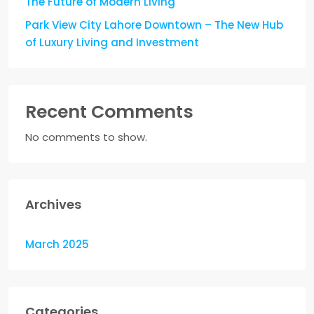
The Future of Modern Living
Park View City Lahore Downtown – The New Hub
of Luxury Living and Investment
Recent Comments
No comments to show.
Archives
March 2025
Categories