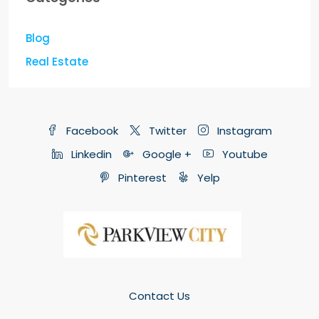
Blog
Real Estate
Facebook
Twitter
Instagram
Linkedin
Google +
Youtube
Pinterest
Yelp
Contact Us