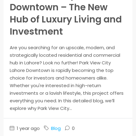
Downtown – The New
Hub of Luxury Living and
Investment
Are you searching for an upscale, modern, and
strategically located residential and commercial
hub in Lahore? Look no further! Park View City
Lahore Downtown is rapidly becoming the top
choice for investors and homeowners alike.
Whether you're interested in high-return
investments or a lavish lifestyle, this project offers
everything you need. In this detailed blog, we’ll
explore why Park View City...
1 year ago
Blog
0