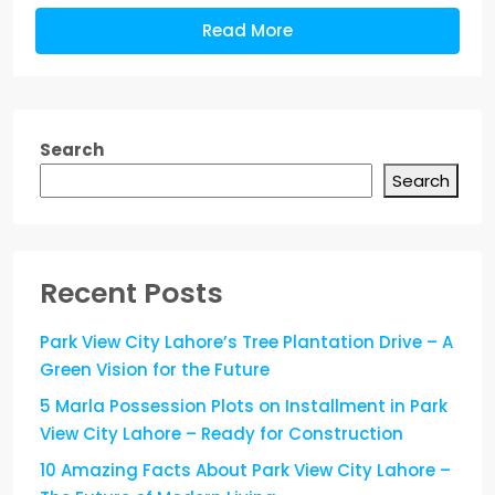
Read More
Search
Search
Recent Posts
Park View City Lahore’s Tree Plantation Drive – A
Green Vision for the Future
5 Marla Possession Plots on Installment in Park
View City Lahore – Ready for Construction
10 Amazing Facts About Park View City Lahore –