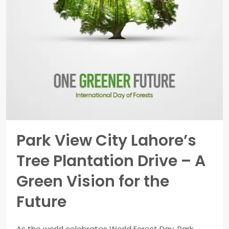
Park View City Lahore’s
Tree Plantation Drive – A
Green Vision for the
Future
As the world celebrates World Forest Day, Park