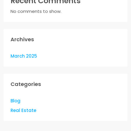
Recent Comments
No comments to show.
Archives
March 2025
Categories
Blog
Real Estate