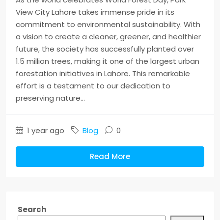
View City Lahore takes immense pride in its
commitment to environmental sustainability. With
a vision to create a cleaner, greener, and healthier
future, the society has successfully planted over
1.5 million trees, making it one of the largest urban
forestation initiatives in Lahore. This remarkable
effort is a testament to our dedication to
preserving nature...
1 year ago
Blog
0
Read More
Search