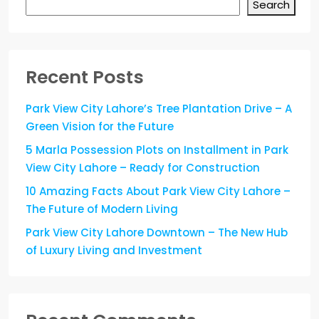
Search
Recent Posts
Park View City Lahore’s Tree Plantation Drive – A
Green Vision for the Future
5 Marla Possession Plots on Installment in Park
View City Lahore – Ready for Construction
10 Amazing Facts About Park View City Lahore –
The Future of Modern Living
Park View City Lahore Downtown – The New Hub
of Luxury Living and Investment