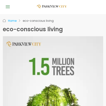
Home
eco-conscious living
eco-conscious living