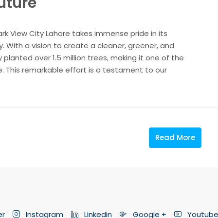
Future
ark View City Lahore takes immense pride in its
 With a vision to create a cleaner, greener, and
 planted over 1.5 million trees, making it one of the
re. This remarkable effort is a testament to our
Read More
er
Instagram
Linkedin
Google +
Youtub