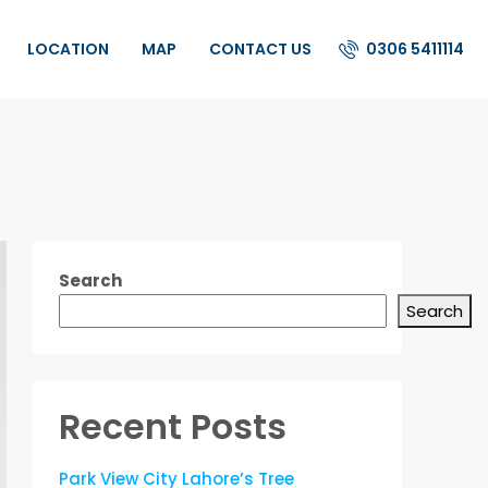
0306 5411114
LOCATION
MAP
CONTACT US
Search
Search
Recent Posts
Park View City Lahore’s Tree