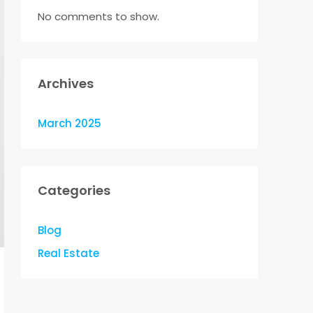
No comments to show.
Archives
March 2025
Categories
Blog
Real Estate