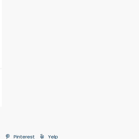
e
Pinterest
Yelp