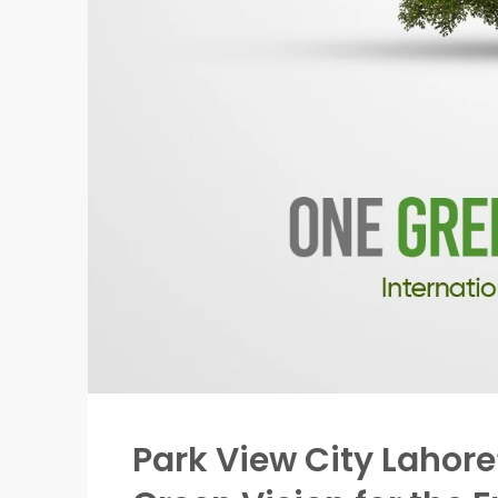
Park View City Lahore’