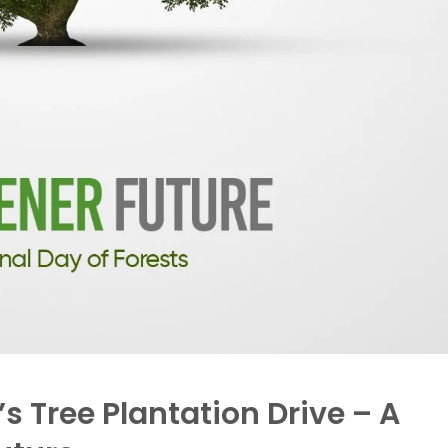
s Tree Plantation Drive – A