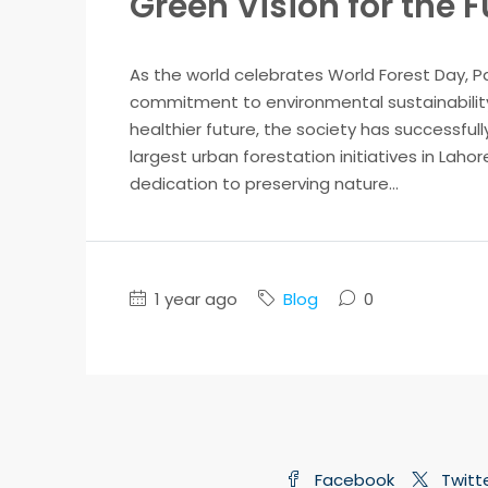
Green Vision for the 
As the world celebrates World Forest Day, P
commitment to environmental sustainability.
healthier future, the society has successfully
largest urban forestation initiatives in Laho
dedication to preserving nature...
1 year ago
Blog
0
Facebook
Twitt