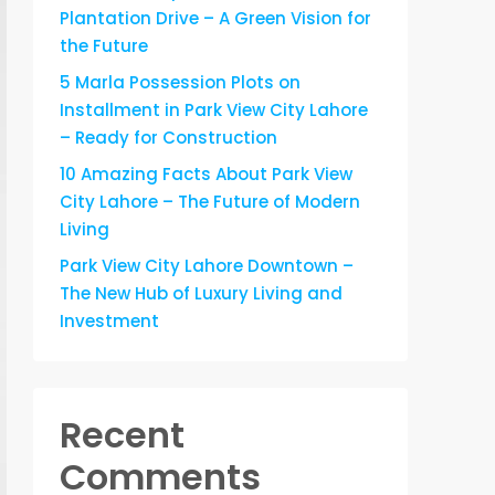
Plantation Drive – A Green Vision for
the Future
5 Marla Possession Plots on
Installment in Park View City Lahore
– Ready for Construction
10 Amazing Facts About Park View
City Lahore – The Future of Modern
Living
Park View City Lahore Downtown –
The New Hub of Luxury Living and
Investment
Recent
Comments