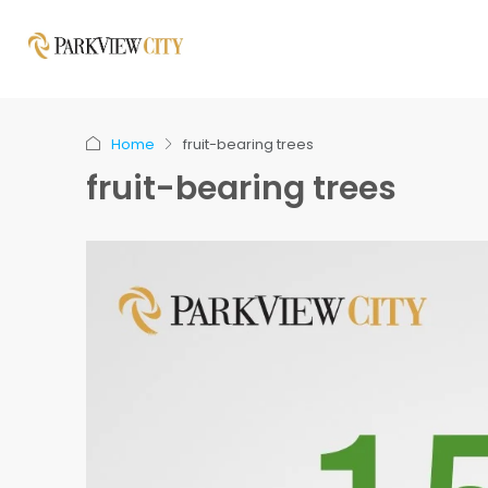
Home
fruit-bearing trees
fruit-bearing trees