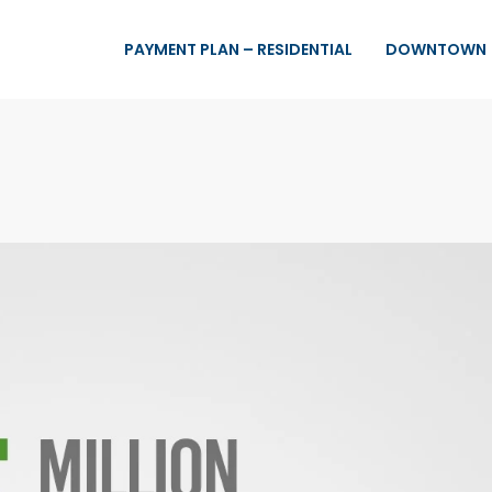
PAYMENT PLAN – RESIDENTIAL
DOWNTOWN