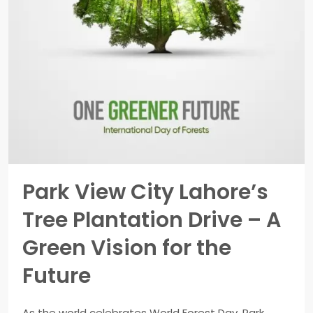
Park View City Lahore’s
Tree Plantation Drive – A
Green Vision for the
Future
As the world celebrates World Forest Day, Park