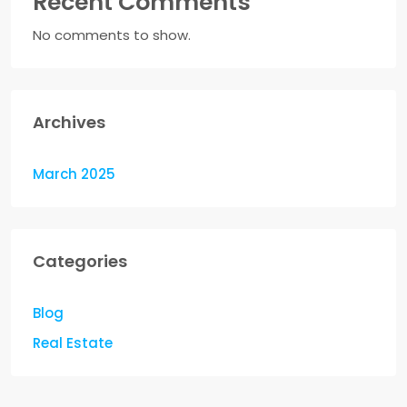
Recent Comments
No comments to show.
Archives
March 2025
Categories
Blog
Real Estate