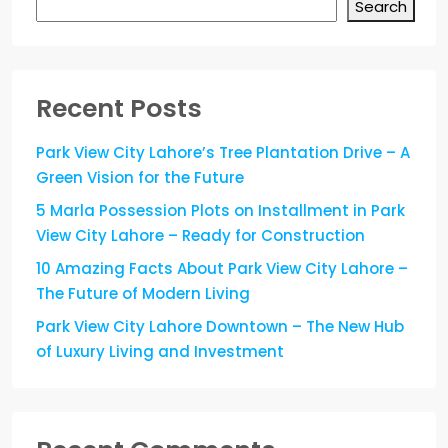
Search
Recent Posts
Park View City Lahore’s Tree Plantation Drive – A
Green Vision for the Future
5 Marla Possession Plots on Installment in Park
View City Lahore – Ready for Construction
10 Amazing Facts About Park View City Lahore –
The Future of Modern Living
Park View City Lahore Downtown – The New Hub
of Luxury Living and Investment