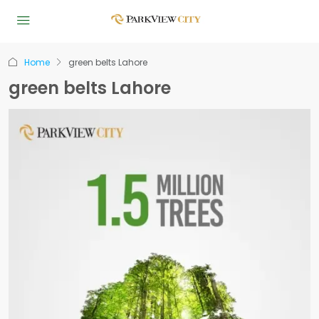
Home
green belts Lahore
green belts Lahore