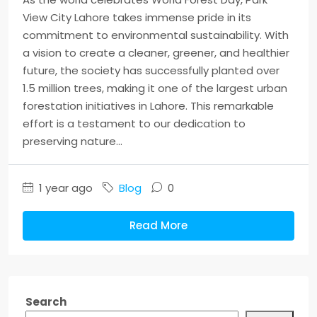
View City Lahore takes immense pride in its
commitment to environmental sustainability. With
a vision to create a cleaner, greener, and healthier
future, the society has successfully planted over
1.5 million trees, making it one of the largest urban
forestation initiatives in Lahore. This remarkable
effort is a testament to our dedication to
preserving nature...
1 year ago
Blog
0
Read More
Search