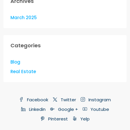
Archives
March 2025
Categories
Blog
Real Estate
Facebook
Twitter
Instagram
Linkedin
Google +
Youtube
Pinterest
Yelp