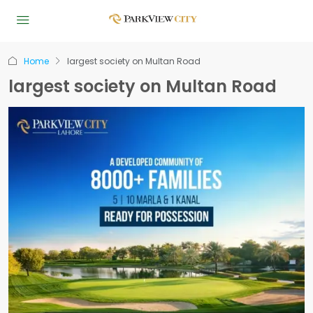
Home
largest society on Multan Road
largest society on Multan Road