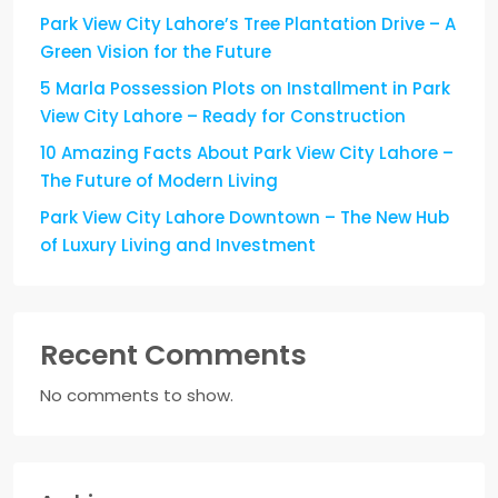
Park View City Lahore’s Tree Plantation Drive – A
Green Vision for the Future
5 Marla Possession Plots on Installment in Park
View City Lahore – Ready for Construction
10 Amazing Facts About Park View City Lahore –
The Future of Modern Living
Park View City Lahore Downtown – The New Hub
of Luxury Living and Investment
Recent Comments
No comments to show.