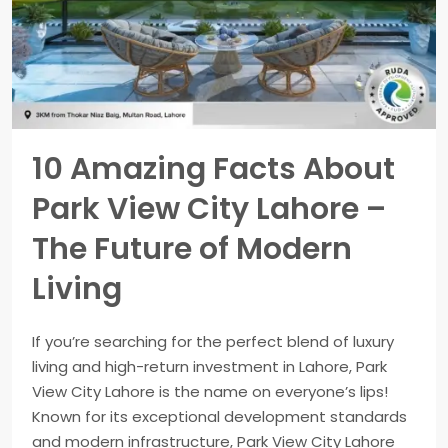
10 Amazing Facts About
Park View City Lahore –
The Future of Modern
Living
If you’re searching for the perfect blend of luxury
living and high-return investment in Lahore, Park
View City Lahore is the name on everyone’s lips!
Known for its exceptional development standards
and modern infrastructure, Park View City Lahore