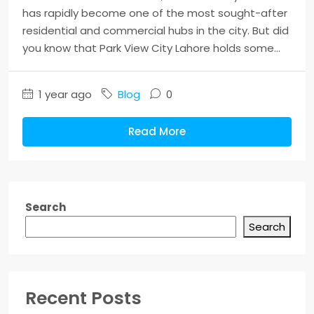
has rapidly become one of the most sought-after
residential and commercial hubs in the city. But did
you know that Park View City Lahore holds some...
1 year ago
Blog
0
Read More
Search
Search
Recent Posts