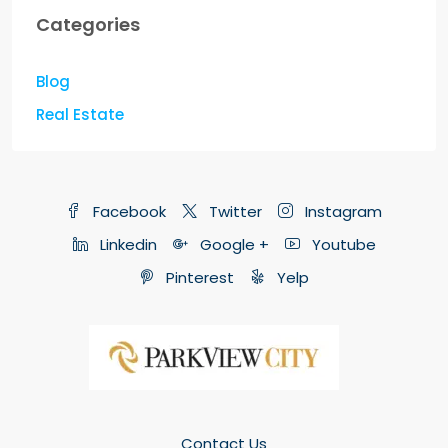
Categories
Blog
Real Estate
Facebook
Twitter
Instagram
Linkedin
Google +
Youtube
Pinterest
Yelp
Contact Us