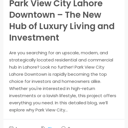
Park View City Lahore
Downtown – The New
Hub of Luxury Living and
Investment
Are you searching for an upscale, modern, and
strategically located residential and commercial
hub in Lahore? Look no further! Park View City
Lahore Downtown is rapidly becoming the top
choice for investors and homeowners alike.
Whether you're interested in high-return
investments or a lavish lifestyle, this project offers
everything you need. In this detailed blog, we’ll
explore why Park View City...