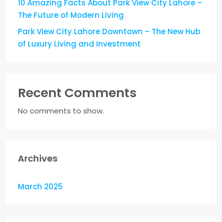
10 Amazing Facts About Park View City Lahore –
The Future of Modern Living
Park View City Lahore Downtown – The New Hub
of Luxury Living and Investment
Recent Comments
No comments to show.
Archives
March 2025