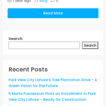
1 year ago
Blog
0
Read More
Search
Search
Recent Posts
Park View City Lahore’s Tree Plantation Drive – A
Green Vision for the Future
5 Marla Possession Plots on Installment in Park
View City Lahore – Ready for Construction