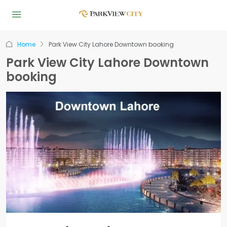
Home
Park View City Lahore Downtown booking
Park View City Lahore Downtown
booking