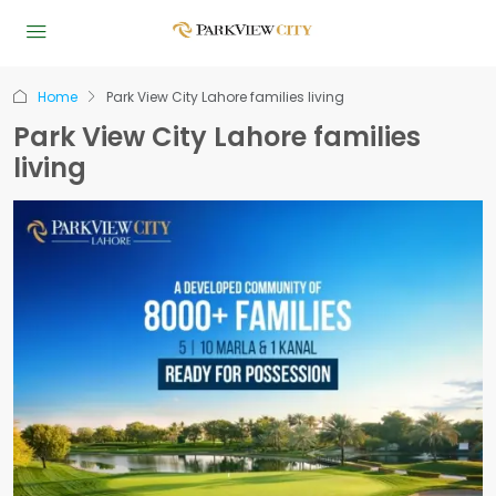
Home
Park View City Lahore families living
Park View City Lahore families
living