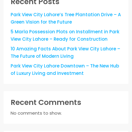
Recent Posts
Park View City Lahore’s Tree Plantation Drive – A
Green Vision for the Future
5 Marla Possession Plots on Installment in Park
View City Lahore – Ready for Construction
10 Amazing Facts About Park View City Lahore –
The Future of Modern Living
Park View City Lahore Downtown – The New Hub
of Luxury Living and Investment
Recent Comments
No comments to show.