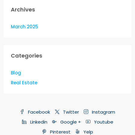
Archives
March 2025
Categories
Blog
Real Estate
Facebook
Twitter
Instagram
Linkedin
Google +
Youtube
Pinterest
Yelp