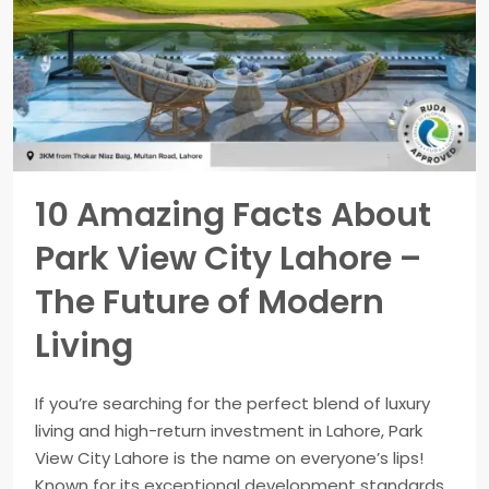
10 Amazing Facts About
Park View City Lahore –
The Future of Modern
Living
If you’re searching for the perfect blend of luxury
living and high-return investment in Lahore, Park
View City Lahore is the name on everyone’s lips!
Known for its exceptional development standards