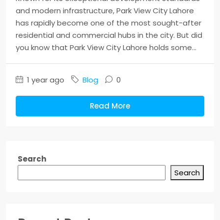
and modern infrastructure, Park View City Lahore
has rapidly become one of the most sought-after
residential and commercial hubs in the city. But did
you know that Park View City Lahore holds some...
1 year ago
Blog
0
Read More
Search
Search