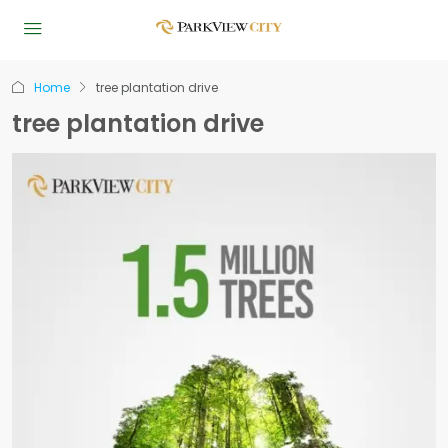
Home
tree plantation drive
tree plantation drive