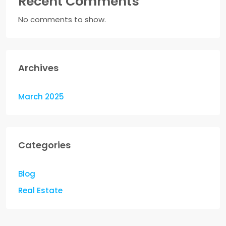
Recent Comments
No comments to show.
Archives
March 2025
Categories
Blog
Real Estate