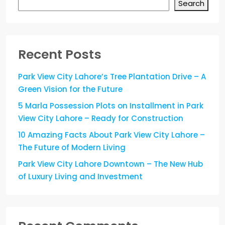
Search
Recent Posts
Park View City Lahore’s Tree Plantation Drive – A
Green Vision for the Future
5 Marla Possession Plots on Installment in Park
View City Lahore – Ready for Construction
10 Amazing Facts About Park View City Lahore –
The Future of Modern Living
Park View City Lahore Downtown – The New Hub
of Luxury Living and Investment