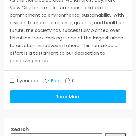
View City Lahore takes immense pride in its
commitment to environmental sustainability. With
a vision to create a cleaner, greener, and healthier
future, the society has successfully planted over
1.5 million trees, making it one of the largest urban
forestation initiatives in Lahore. This remarkable
effort is a testament to our dedication to
preserving nature...
1 year ago
Blog
0
Read More
Search