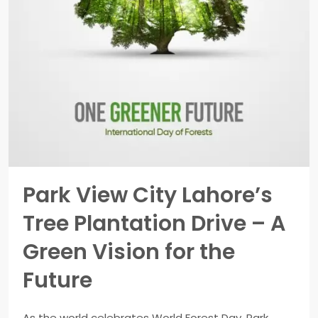
Park View City Lahore’s
Tree Plantation Drive – A
Green Vision for the
Future
As the world celebrates World Forest Day, Park