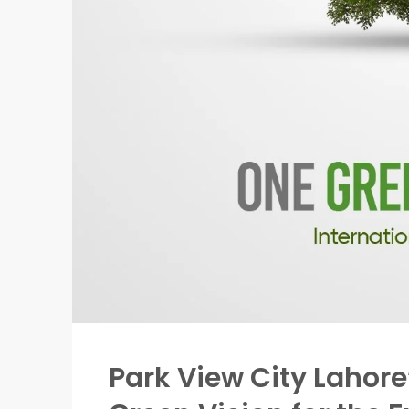
Park View City Lahore’