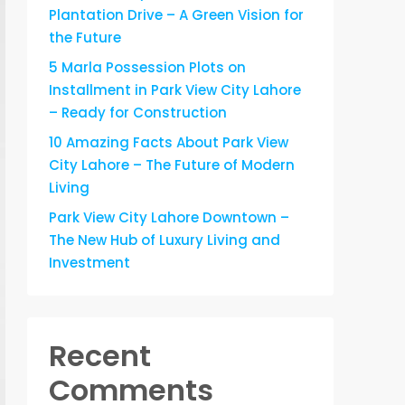
Plantation Drive – A Green Vision for
the Future
5 Marla Possession Plots on
Installment in Park View City Lahore
– Ready for Construction
10 Amazing Facts About Park View
City Lahore – The Future of Modern
Living
Park View City Lahore Downtown –
The New Hub of Luxury Living and
Investment
Recent
Comments