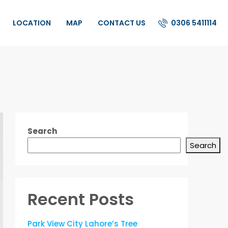
0306 5411114
LOCATION
MAP
CONTACT US
Search
Search
Recent Posts
Park View City Lahore’s Tree