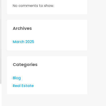
No comments to show.
Archives
March 2025
Categories
Blog
Real Estate