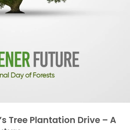
s Tree Plantation Drive – A