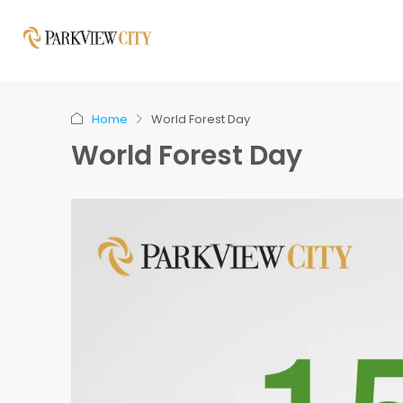
Home
World Forest Day
World Forest Day