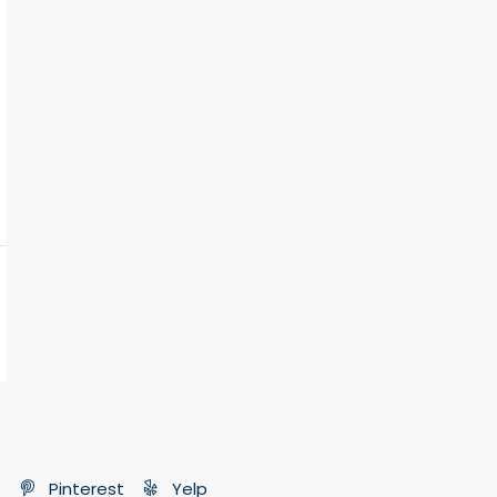
e
Pinterest
Yelp