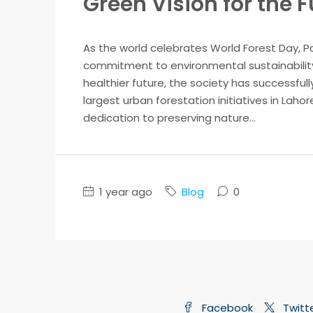
Green Vision for the 
As the world celebrates World Forest Day, P
commitment to environmental sustainability.
healthier future, the society has successfully
largest urban forestation initiatives in Laho
dedication to preserving nature...
1 year ago
Blog
0
Facebook
Twitt