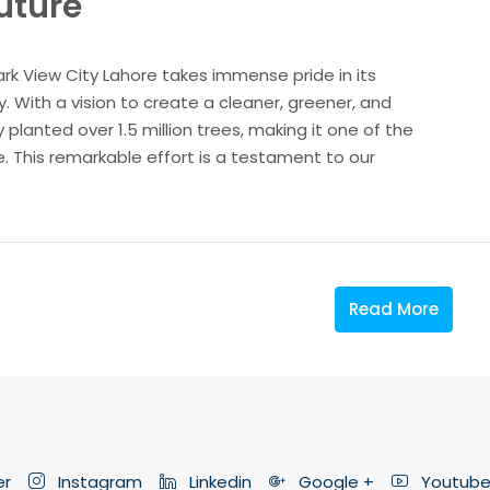
Future
ark View City Lahore takes immense pride in its
 With a vision to create a cleaner, greener, and
 planted over 1.5 million trees, making it one of the
re. This remarkable effort is a testament to our
Read More
er
Instagram
Linkedin
Google +
Youtub