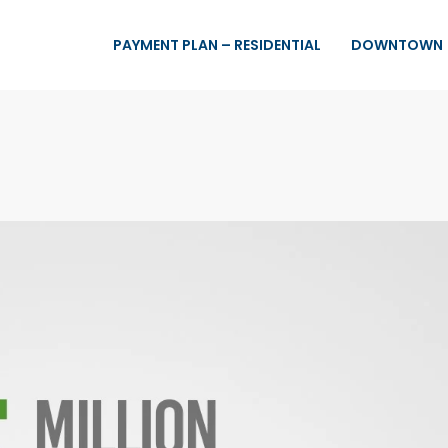
PAYMENT PLAN – RESIDENTIAL
DOWNTOWN